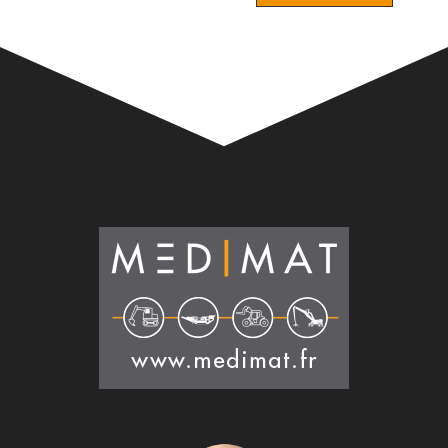
Alternative: